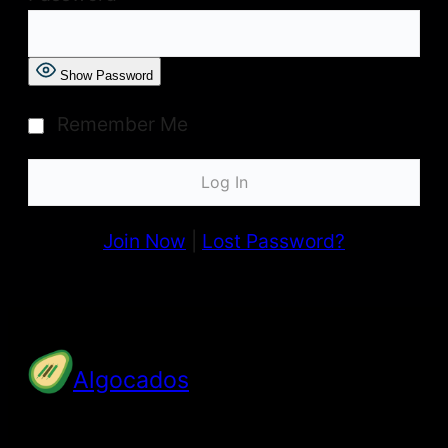
Show Password
Remember Me
Join Now
|
Lost Password?
Algocados