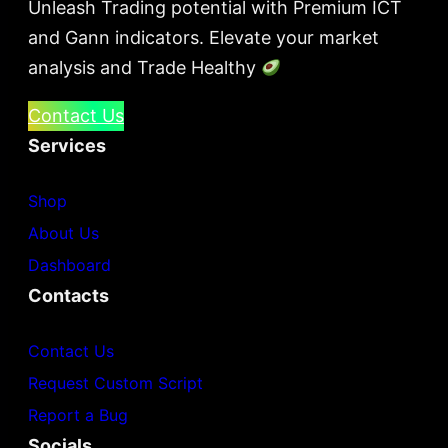
Unleash Trading potential with Premium ICT
and Gann indicators. Elevate your market
analysis and Trade Healthy
Contact Us
Services
Shop
About Us
Dashboard
Contacts
Contact Us
Request Custom Script
Report a Bug
Socials