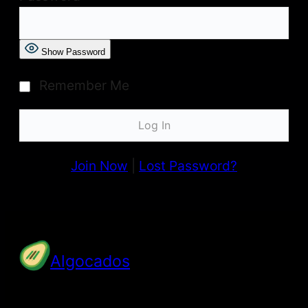
Show Password
Remember Me
Join Now
|
Lost Password?
Algocados