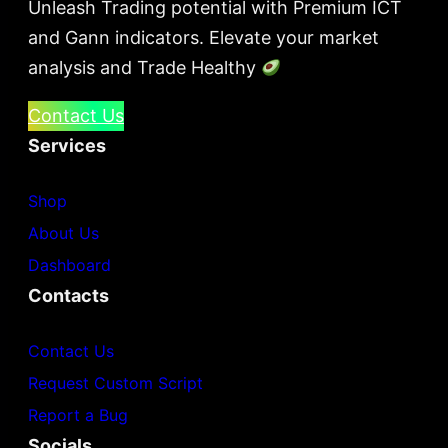
Unleash Trading potential with Premium ICT
and Gann indicators. Elevate your market
analysis and Trade Healthy
Contact Us
Services
Shop
About Us
Dashboard
Contacts
Contact Us
Request Custom Script
Report a Bug
Socials