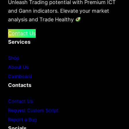
Unleash Trading potential with Premium ICT
and Gann indicators. Elevate your market
analysis and Trade Healthy
Contact Us
Services
Shop
About Us
Dashboard
Contacts
Contact Us
Request Custom Script
Report a Bug
Socials