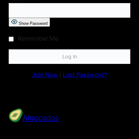
Show Password
Remember Me
Join Now
|
Lost Password?
Algocados