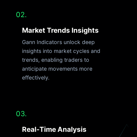
02.
Market Trends Insights
Gann Indicators unlock deep
insights into market cycles and
trends, enabling traders to
anticipate movements more
effectively.
03.
Real-Time Analysis