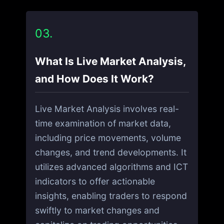
03.
What Is Live Market Analysis,
and How Does It Work?
Live Market Analysis involves real-
time examination of market data,
including price movements, volume
changes, and trend developments. It
utilizes advanced algorithms and ICT
indicators to offer actionable
insights, enabling traders to respond
swiftly to market changes and