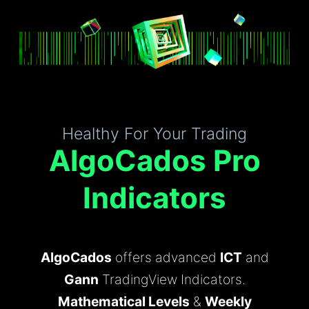
Healthy For Your Trading
AlgoCados Pro
Indicators
AlgoCados
offers advanced
ICT
and
Gann
TradingView Indicators.
Mathematical Levels
&
Weekly