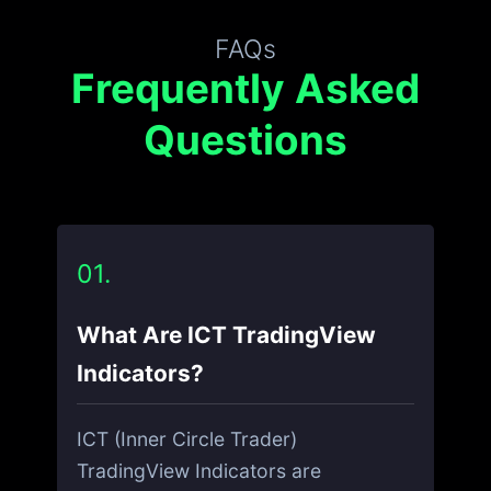
FAQs
Frequently Asked
Questions
01.
What Are ICT TradingView
Indicators?
ICT (Inner Circle Trader)
TradingView Indicators are