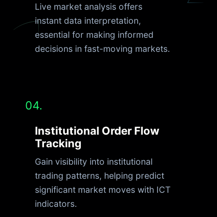
Live market analysis offers
instant data interpretation,
essential for making informed
decisions in fast-moving markets.
04.
Institutional Order Flow
Tracking
Gain visibility into institutional
trading patterns, helping predict
significant market moves with ICT
indicators.