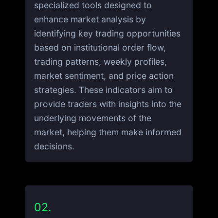
specialized tools designed to
enhance market analysis by
identifying key trading opportunities
based on institutional order flow,
trading patterns, weekly profiles,
market sentiment, and price action
strategies. These indicators aim to
provide traders with insights into the
underlying movements of the
market, helping them make informed
decisions.
02.