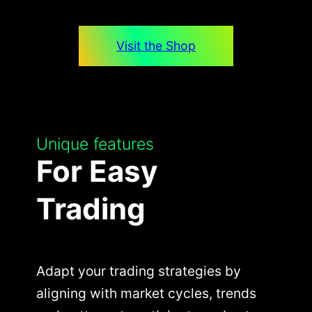
Visit the Shop
Unique features
For Easy
Trading
Adapt your trading strategies by
aligning with market cycles, trends