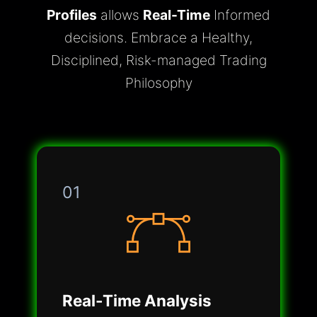
Profiles
allows
Real-Time
Informed
decisions. Embrace a Healthy,
Disciplined, Risk-managed Trading
Philosophy
01
Real-Time Analysis