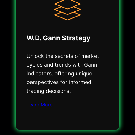
W.D. Gann Strategy
Unlock the secrets of market
cycles and trends with Gann
Indicators, offering unique
perspectives for informed
trading decisions.
Learn More