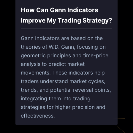
How Can Gann Indicators
Improve My Trading Strategy?
Gann Indicators are based on the
theories of W.D. Gann, focusing on
geometric principles and time-price
analysis to predict market
movements. These indicators help
traders understand market cycles,
trends, and potential reversal points,
integrating them into trading
strategies for higher precision and
effectiveness.