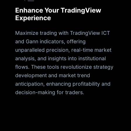
Enhance Your TradingView
Experience
Maximize trading with TradingView ICT
and Gann indicators, offering
unparalleled precision, real-time market
analysis, and insights into institutional
flows. These tools revolutionize strategy
development and market trend
anticipation, enhancing profitability and
decision-making for traders.