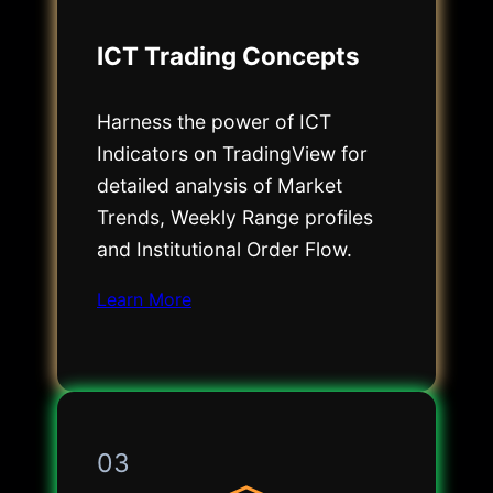
ICT Trading Concepts
Harness the power of ICT
Indicators on TradingView for
detailed analysis of Market
Trends, Weekly Range profiles
and Institutional Order Flow.
Learn More
03