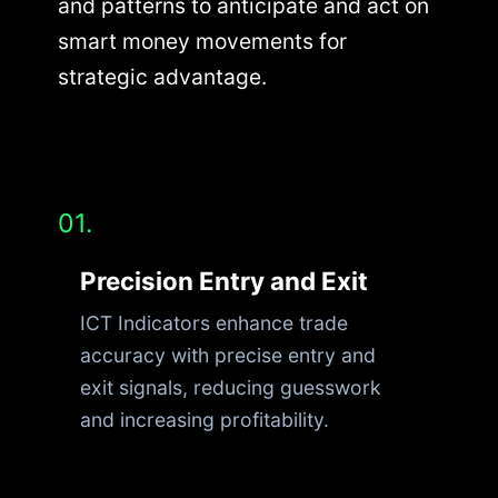
and patterns to anticipate and act on
smart money movements for
strategic advantage.
01.
Precision Entry and Exit
ICT Indicators enhance trade
accuracy with precise entry and
exit signals, reducing guesswork
and increasing profitability.