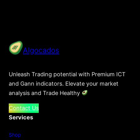
Algocados
Unleash Trading potential with Premium ICT
and Gann indicators. Elevate your market
analysis and Trade Healthy
Contact Us
Services
Shop