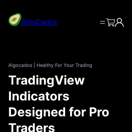
Skip
to
AlgoCados
content
Algocados | Healthy For Your Trading
TradingView
Indicators
Designed for Pro
Traders