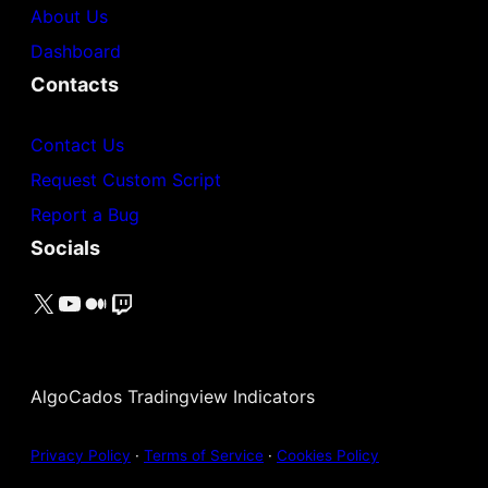
About Us
Dashboard
Contacts
Contact Us
Request Custom Script
Report a Bug
Socials
X
YouTube
Medium
Twitch
AlgoCados Tradingview Indicators
Privacy Policy
·
Terms of Service
·
Cookies Policy