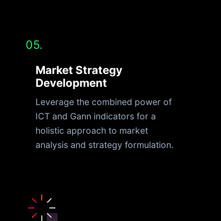
05.
Market Strategy
Development
Leverage the combined power of
ICT and Gann indicators for a
holistic approach to market
analysis and strategy formulation.