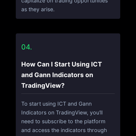
capitalize on trading opportunities
as they arise.
04.
How Can I Start Using ICT
and Gann Indicators on
TradingView?
To start using ICT and Gann
Indicators on TradingView, you’ll
need to subscribe to the platform
and access the indicators through