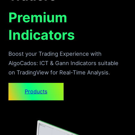
Premium
Indicators
Boost your Trading Experience with
AlgoCados: ICT & Gann Indicators suitable
on TradingView for Real-Time Analysis.
Products