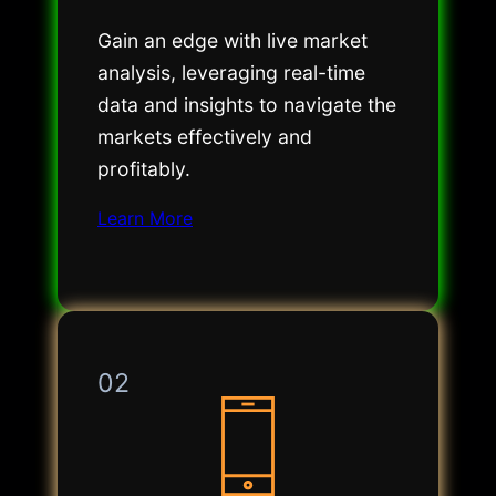
Gain an edge with live market
analysis, leveraging real-time
data and insights to navigate the
markets effectively and
profitably.
Learn More
02