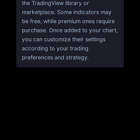
the TradingView library or
marketplace. Some indicators may
be free, while premium ones require
purchase. Once added to your chart,
you can customize their settings
according to your trading
preferences and strategy.