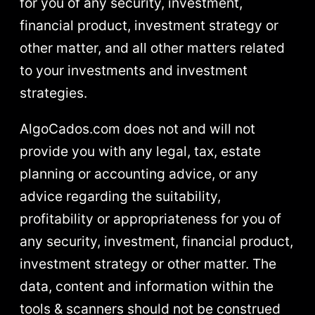
for you of any security, investment,
financial product, investment strategy or
other matter, and all other matters related
to your investments and investment
strategies.
AlgoCados.com does not and will not
provide you with any legal, tax, estate
planning or accounting advice, or any
advice regarding the suitability,
profitability or appropriateness for you of
any security, investment, financial product,
investment strategy or other matter. The
data, content and information within the
tools & scanners should not be construed