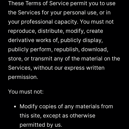
These Terms of Service permit you to use
the Services for your personal use, or in
your professional capacity. You must not
reproduce, distribute, modify, create
derivative works of, publicly display,
publicly perform, republish, download,
store, or transmit any of the material on the
Services, without our express written
permission.
You must not:
Modify copies of any materials from
this site, except as otherwise
permitted by us.