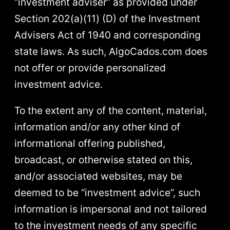
“investment adviser” as provided under
Section 202(a)(11) (D) of the Investment
Advisers Act of 1940 and corresponding
state laws. As such, AlgoCados.com does
not offer or provide personalized
investment advice.
To the extent any of the content, material,
information and/or any other kind of
informational offering published,
broadcast, or otherwise stated on this,
and/or associated websites, may be
deemed to be “investment advice”, such
information is impersonal and not tailored
to the investment needs of any specific