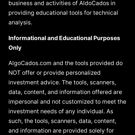
business and activities of AldoCados in
providing educational tools for technical
analysis.
Informational and Educational Purposes
Only
AlgoCados.com and the tools provided do
NOT offer or provide personalized
investment advice. The tools, scanners,
data, content, and information offered are
impersonal and not customized to meet the
investment needs of any individual. As
such, the tools, scanners, data, content,
and information are provided solely for