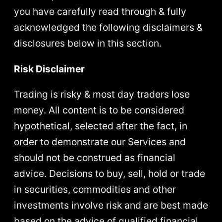
you have carefully read through & fully
acknowledged the following disclaimers &
disclosures below in this section.
Risk Disclaimer
Trading is risky & most day traders lose
money. All content is to be considered
hypothetical, selected after the fact, in
order to demonstrate our Services and
should not be construed as financial
advice. Decisions to buy, sell, hold or trade
in securities, commodities and other
investments involve risk and are best made
based on the advice of qualified financial