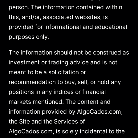
person. The information contained within
this, and/or, associated websites, is
provided for informational and educational
purposes only.
The information should not be construed as
investment or trading advice and is not
meant to be a solicitation or
recommendation to buy, sell, or hold any
positions in any indices or financial
markets mentioned. The content and
information provided by AlgoCados.com,
the Site and the Services of
AlgoCados.com, is solely incidental to the