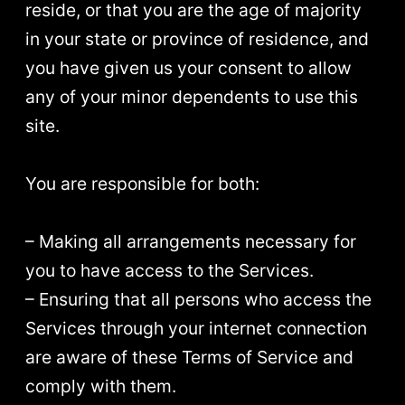
reside, or that you are the age of majority
in your state or province of residence, and
you have given us your consent to allow
any of your minor dependents to use this
site.
You are responsible for both:
– Making all arrangements necessary for
you to have access to the Services.
– Ensuring that all persons who access the
Services through your internet connection
are aware of these Terms of Service and
comply with them.