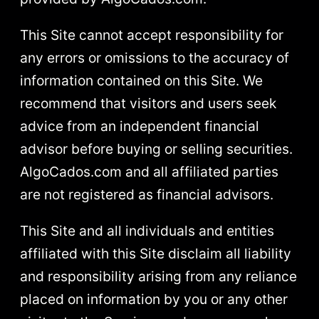
This Site cannot accept responsibility for
any errors or omissions to the accuracy of
information contained on this Site. We
recommend that visitors and users seek
advice from an independent financial
advisor before buying or selling securities.
AlgoCados.com and all affiliated parties
are not registered as financial advisors.
This Site and all individuals and entities
affiliated with this Site disclaim all liability
and responsibility arising from any reliance
placed on information by you or any other