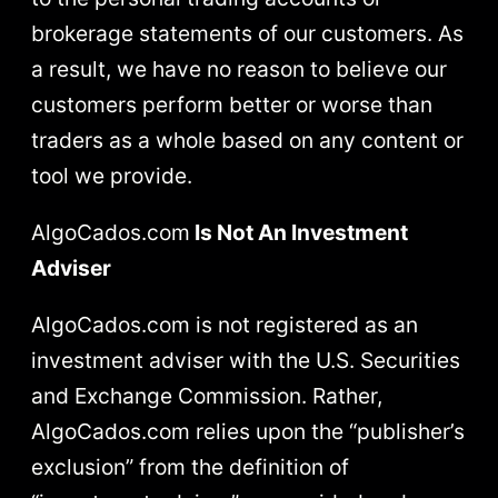
brokerage statements of our customers. As
a result, we have no reason to believe our
customers perform better or worse than
traders as a whole based on any content or
tool we provide.
AlgoCados.com
Is Not An Investment
Adviser
AlgoCados.com is not registered as an
investment adviser with the U.S. Securities
and Exchange Commission. Rather,
AlgoCados.com relies upon the “publisher’s
exclusion” from the definition of