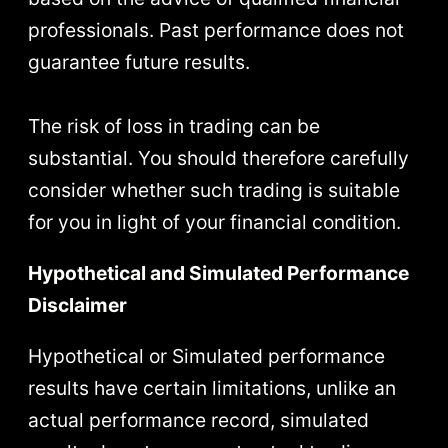
professionals. Past performance does not
guarantee future results.
The risk of loss in trading can be
substantial. You should therefore carefully
consider whether such trading is suitable
for you in light of your financial condition.
Hypothetical and Simulated Performance
Disclaimer
Hypothetical or Simulated performance
results have certain limitations, unlike an
actual performance record, simulated