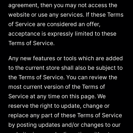
agreement, then you may not access the
website or use any services. If these Terms
of Service are considered an offer,
acceptance is expressly limited to these
Terms of Service.
Any new features or tools which are added
to the current store shall also be subject to
the Terms of Service. You can review the
most current version of the Terms of
Service at any time on this page. We
reserve the right to update, change or
replace any part of these Terms of Service
by posting updates and/or changes to our