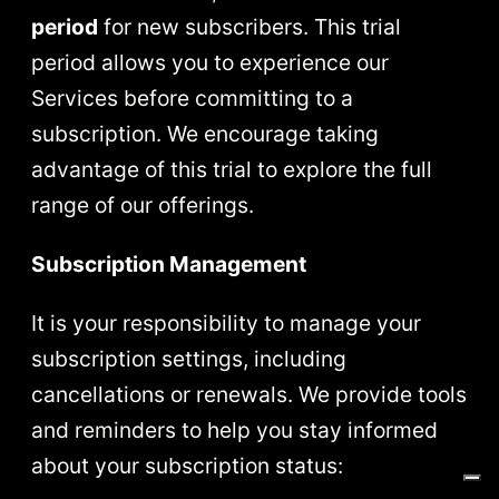
period
for new subscribers. This trial
period allows you to experience our
Services before committing to a
subscription. We encourage taking
advantage of this trial to explore the full
range of our offerings.
Subscription Management
It is your responsibility to manage your
subscription settings, including
cancellations or renewals. We provide tools
and reminders to help you stay informed
about your subscription status: