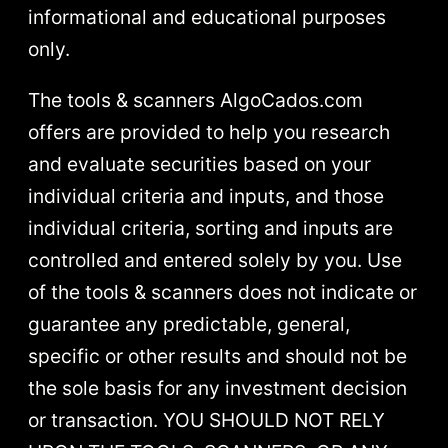
informational and educational purposes
only.
The tools & scanners AlgoCados.com
offers are provided to help you research
and evaluate securities based on your
individual criteria and inputs, and those
individual criteria, sorting and inputs are
controlled and entered solely by you. Use
of the tools & scanners does not indicate or
guarantee any predictable, general,
specific or other results and should not be
the sole basis for any investment decision
or transaction. YOU SHOULD NOT RELY