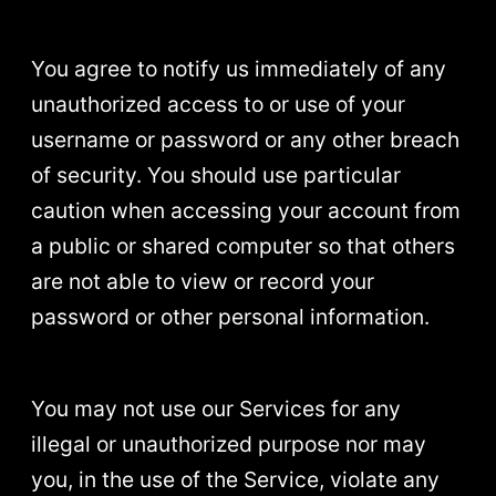
You agree to notify us immediately of any
unauthorized access to or use of your
username or password or any other breach
of security. You should use particular
caution when accessing your account from
a public or shared computer so that others
are not able to view or record your
password or other personal information.
You may not use our Services for any
illegal or unauthorized purpose nor may
you, in the use of the Service, violate any