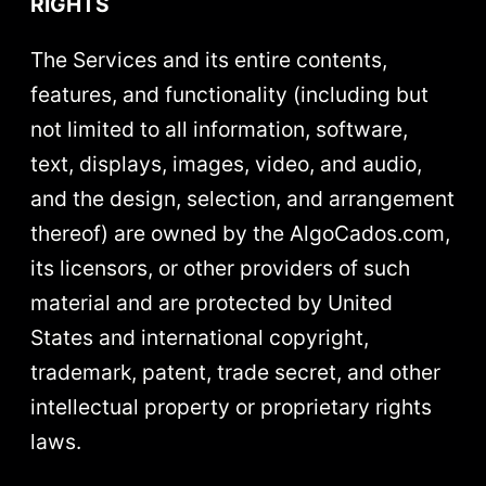
RIGHTS
The Services and its entire contents,
features, and functionality (including but
not limited to all information, software,
text, displays, images, video, and audio,
and the design, selection, and arrangement
thereof) are owned by the AlgoCados.com,
its licensors, or other providers of such
material and are protected by United
States and international copyright,
trademark, patent, trade secret, and other
intellectual property or proprietary rights
laws.