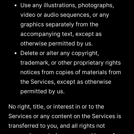
Use any illustrations, photographs,
video or audio sequences, or any
graphics separately from the
accompanying text, except as
otherwise permitted by us.
Delete or alter any copyright,
trademark, or other proprietary rights
notices from copies of materials from
the Services, except as otherwise
permitted by us.
No right, title, or interest in or to the
Services or any content on the Services is
transferred to you, and all rights not