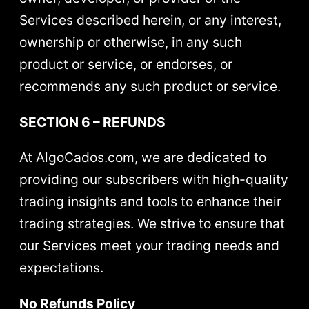
Services described herein, or any interest,
ownership or otherwise, in any such
product or service, or endorses, or
recommends any such product or service.
SECTION 6 – REFUNDS
At AlgoCados.com, we are dedicated to
providing our subscribers with high-quality
trading insights and tools to enhance their
trading strategies. We strive to ensure that
our Services meet your trading needs and
expectations.
No Refunds Policy