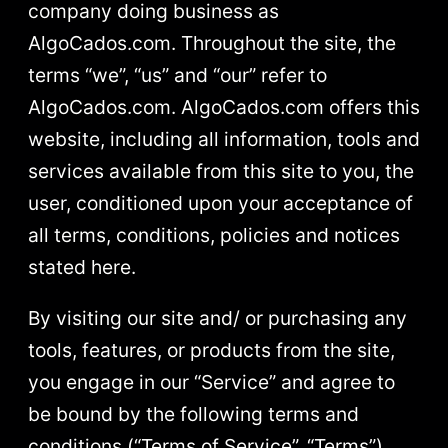
company doing business as
AlgoCados.com. Throughout the site, the
terms “we”, “us” and “our” refer to
AlgoCados.com. AlgoCados.com offers this
website, including all information, tools and
services available from this site to you, the
user, conditioned upon your acceptance of
all terms, conditions, policies and notices
stated here.
By visiting our site and/ or purchasing any
tools, features, or products from the site,
you engage in our “Service” and agree to
be bound by the following terms and
conditions (“Terms of Service”, “Terms”),