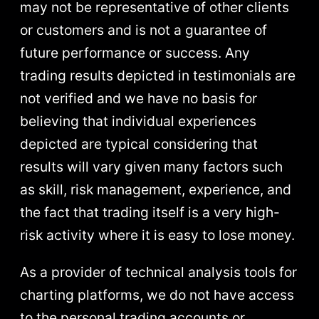
may not be representative of other clients
or customers and is not a guarantee of
future performance or success. Any
trading results depicted in testimonials are
not verified and we have no basis for
believing that individual experiences
depicted are typical considering that
results will vary given many factors such
as skill, risk management, experience, and
the fact that trading itself is a very high-
risk activity where it is easy to lose money.
As a provider of technical analysis tools for
charting platforms, we do not have access
to the personal trading accounts or