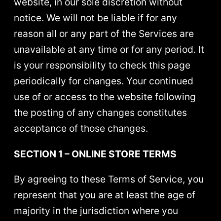
website, in our sole discretion without
notice. We will not be liable if for any
reason all or any part of the Services are
unavailable at any time or for any period. It
is your responsibility to check this page
periodically for changes. Your continued
use of or access to the website following
the posting of any changes constitutes
acceptance of those changes.
SECTION 1 – ONLINE STORE TERMS
By agreeing to these Terms of Service, you
represent that you are at least the age of
majority in the jurisdiction where you