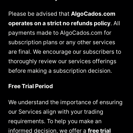
Please be advised that
AlgoCados.com
operates on a strict no refunds policy
. All
payments made to AlgoCados.com for
subscription plans or any other services
are final. We encourage our subscribers to
thoroughly review our services offerings
before making a subscription decision.
Free Trial Period
We understand the importance of ensuring
our Services align with your trading
requirements. To help you make an
informed decision, we offer a
free trial