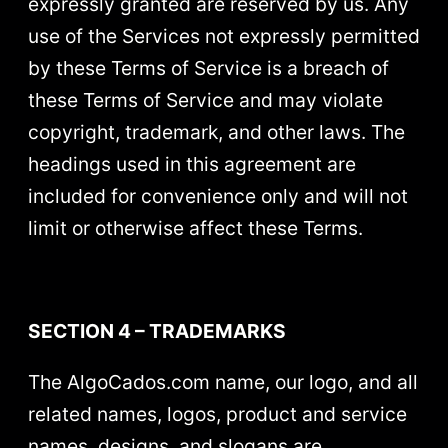
expressly granted are reserved by us. Any
use of the Services not expressly permitted
by these Terms of Service is a breach of
these Terms of Service and may violate
copyright, trademark, and other laws. The
headings used in this agreement are
included for convenience only and will not
limit or otherwise affect these Terms.
SECTION 4 – TRADEMARKS
The AlgoCados.com name, our logo, and all
related names, logos, product and service
names, designs, and slogans are