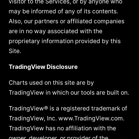
visitor to the Services, or by anyone who
may be informed of any of its contents.
Also, our partners or affiliated companies
are in no way associated with the
proprietary information provided by this
Site.
TradingView Disclosure
Charts used on this site are by
TradingView in which our tools are built on.
TradingView® is a registered trademark of
TradingView, Inc. www.TradingView.com.
TradingView has no affiliation with the
owner, developer, or provider of the