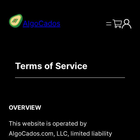
Skip
to
AlgoCados
content
Terms of Service
OVERVIEW
This website is operated by
AlgoCados.com, LLC, limited liability