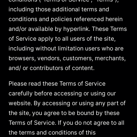
including those additional terms and
conditions and policies referenced herein
and/or available by hyperlink. These Terms
of Service apply to all users of the site,
including without limitation users who are
browsers, vendors, customers, merchants,
and/ or contributors of content.
Please read these Terms of Service
carefully before accessing or using our
website. By accessing or using any part of
the site, you agree to be bound by these
Terms of Service. If you do not agree to all
the terms and conditions of this