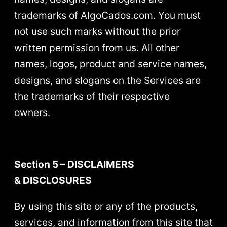
trademarks of AlgoCados.com. You must
not use such marks without the prior
written permission from us. All other
names, logos, product and service names,
designs, and slogans on the Services are
the trademarks of their respective
owners.
Section 5 – DISCLAIMERS
& DISCLOSURES
By using this site or any of the products,
services, and information from this site that