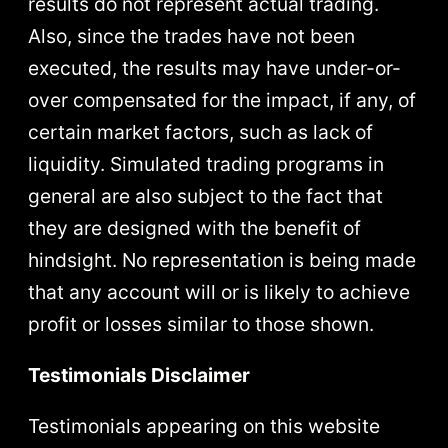
results do not represent actual trading.
Also, since the trades have not been
executed, the results may have under-or-
over compensated for the impact, if any, of
certain market factors, such as lack of
liquidity. Simulated trading programs in
general are also subject to the fact that
they are designed with the benefit of
hindsight. No representation is being made
that any account will or is likely to achieve
profit or losses similar to those shown.
Testimonials Disclaimer
Testimonials appearing on this website