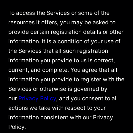
To access the Services or some of the
resources it offers, you may be asked to
provide certain registration details or other
information. It is a condition of your use of
the Services that all such registration
information you provide to us is correct,
current, and complete. You agree that all
information you provide to register with the
Services or otherwise is governed by
our
Privacy Policy
, and you consent to all
actions we take with respect to your
information consistent with our Privacy
Policy.