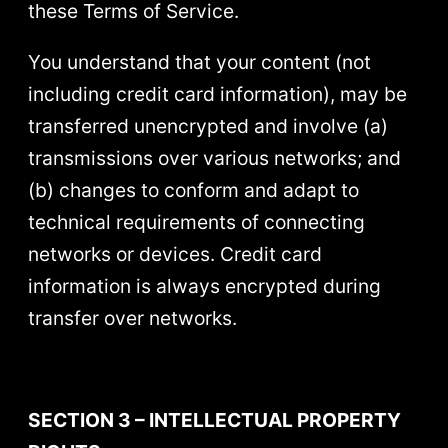
these Terms of Service.
You understand that your content (not
including credit card information), may be
transferred unencrypted and involve (a)
transmissions over various networks; and
(b) changes to conform and adapt to
technical requirements of connecting
networks or devices. Credit card
information is always encrypted during
transfer over networks.
SECTION 3 – INTELLECTUAL PROPERTY