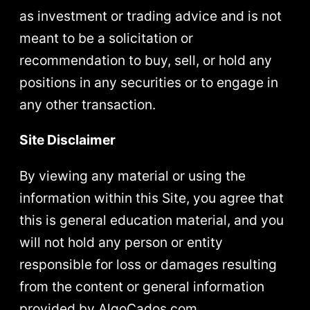
as investment or trading advice and is not
meant to be a solicitation or
recommendation to buy, sell, or hold any
positions in any securities or to engage in
any other transaction.
Site Disclaimer
By viewing any material or using the
information within this Site, you agree that
this is general education material, and you
will not hold any person or entity
responsible for loss or damages resulting
from the content or general information
provided by AlgoCados.com.