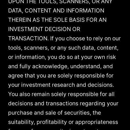
UPON THE TOOLS, SCANNERS, OR ANY
DATA, CONTENT AND INFORMATION
THEREIN AS THE SOLE BASIS FOR AN
INVESTMENT DECISION OR
TRANSACTION. If you choose to rely on our
tools, scanners, or any such data, content,
or information, you do so at your own risk
and fully acknowledge, understand, and
agree that you are solely responsible for
your investment research and decisions.
You also remain solely responsible for all
decisions and transactions regarding your
purchase and sale of securities, the
suitability, profitability or appropriateness