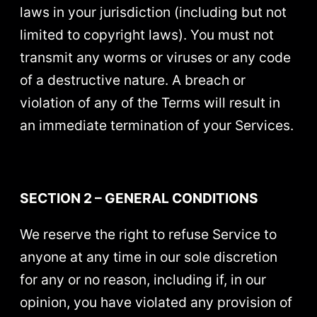
laws in your jurisdiction (including but not
limited to copyright laws). You must not
transmit any worms or viruses or any code
of a destructive nature. A breach or
violation of any of the Terms will result in
an immediate termination of your Services.
SECTION 2 – GENERAL CONDITIONS
We reserve the right to refuse Service to
anyone at any time in our sole discretion
for any or no reason, including if, in our
opinion, you have violated any provision of