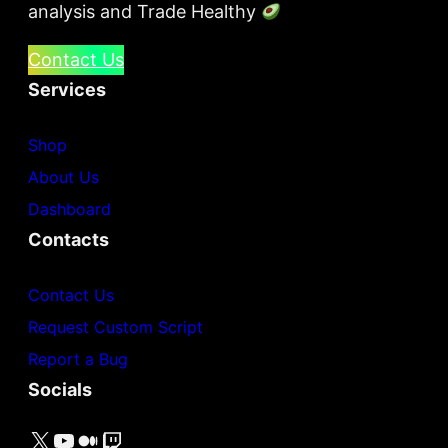
analysis and Trade Healthy
Contact Us
Services
Shop
About Us
Dashboard
Contacts
Contact Us
Request Custom Script
Report a Bug
Socials
X
YouTube
Medium
Twitch