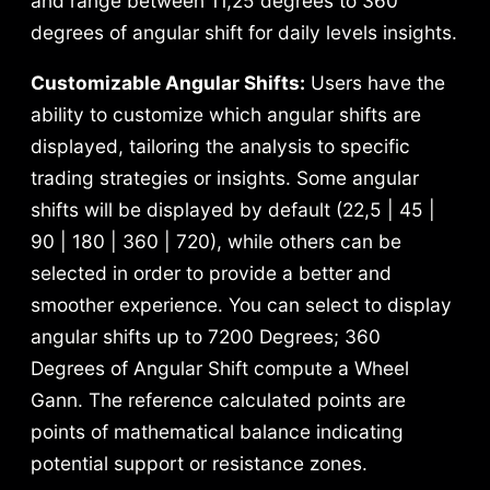
and range between 11,25 degrees to 360
degrees of angular shift for daily levels insights.
Customizable Angular Shifts:
Users have the
ability to customize which angular shifts are
displayed, tailoring the analysis to specific
trading strategies or insights.
Some angular
shifts will be displayed by default (22,5 | 45 |
90 | 180 | 360 | 720), while others can be
selected in order to provide a better and
smoother experience. You can select to display
angular shifts up to 7200 Degrees; 360
Degrees of Angular Shift compute a Wheel
Gann. The reference calculated points are
points of mathematical balance indicating
potential support or resistance zones.