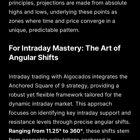
principles, projections are made from absolute
highs and lows, underlying these points as
zones where time and price converge in a
unique, predictable pattern.
For Intraday Mastery: The Art of
Angular Shifts
Intraday trading with Algocados integrates the
Anchored Square of 9 strategy, providing a
robust yet flexible framework tailored for the
dynamic intraday market. This approach
focuses on identifying key intraday support and
resistance levels through precise angular shifts.
Ranging from 11.25° to 360°
, these shifts stem
from geometric calculations anchored in