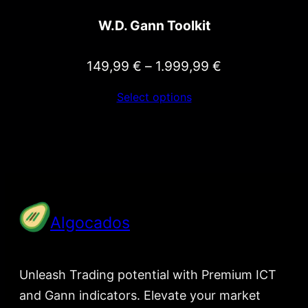
W.D. Gann Toolkit
Price
149,99
€
–
1.999,99
€
range:
Select options
149,99 €
through
1.999,99 €
Algocados
Unleash Trading potential with Premium ICT
and Gann indicators. Elevate your market