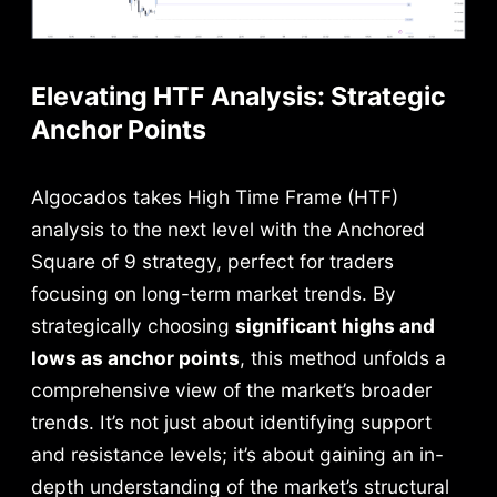
Elevating HTF Analysis: Strategic
Anchor Points
Algocados takes High Time Frame (HTF)
analysis to the next level with the Anchored
Square of 9 strategy, perfect for traders
focusing on long-term market trends. By
strategically choosing
significant highs and
lows as anchor points
, this method unfolds a
comprehensive view of the market’s broader
trends. It’s not just about identifying support
and resistance levels; it’s about gaining an in-
depth understanding of the market’s structural