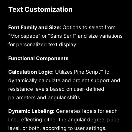
Text Customization
Font Family and Size:
Options to select from
“Monospace” or “Sans Serif” and size variations
for personalized text display.
Functional Components
Calculation Logic:
Utilizes Pine Script™ to
dynamically calculate and project support and
resistance levels based on user-defined
parameters and angular shifts.
Dynamic Labeling:
Generates labels for each
line, reflecting either the angular degree, price
level, or both, according to user settings.