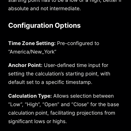
absolute and not intermediate.
Configuration Options
Time Zone Setting:
Pre-configured to
“America/New_York”
Anchor Point:
User-defined time input for
setting the calculation’s starting point, with
default set to a specific timestamp.
Calculation Type:
Allows selection between
“Low”, “High”, “Open” and “Close” for the base
calculation point, facilitating projections from
significant lows or highs.