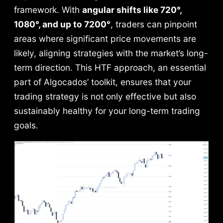
framework. With
angular shifts like 720°,
1080°, and up to 7200°
, traders can pinpoint
areas where significant price movements are
likely, aligning strategies with the market’s long-
term direction. This HTF approach, an essential
part of Algocados’ toolkit, ensures that your
trading strategy is not only effective but also
sustainably healthy for your long-term trading
goals.