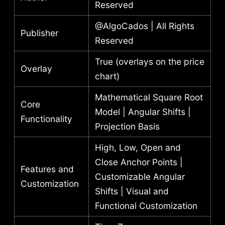
Reserved
@AlgoCados | All Rights
Publisher
Reserved
True (overlays on the price
Overlay
chart)
Mathematical Square Root
Core
Model | Angular Shifts |
Functionality
Projection Basis
High, Low, Open and
Close Anchor Points |
Features and
Customizable Angular
Customization
Shifts | Visual and
Functional Customization