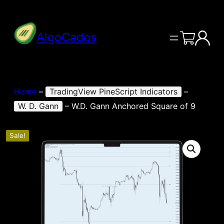
AlgoCados
Home
–
TradingView PineScript Indicators
–
W. D. Gann
–
W.D. Gann Anchored Square of 9
Sale!