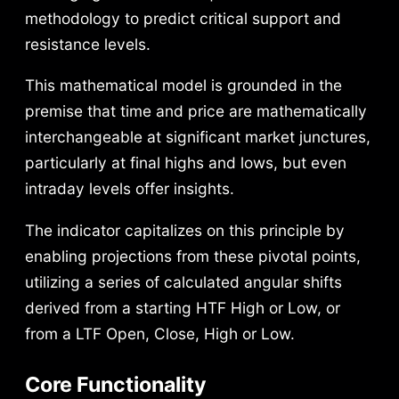
€
methodology to predict critical support and
a
:
resistance levels.
s
3
This mathematical model is grounded in the
:
9
premise that time and price are mathematically
5
,
interchangeable at significant market junctures,
particularly at final highs and lows, but even
9
9
intraday levels offer insights.
,
9
The indicator capitalizes on this principle by
9
enabling projections from these pivotal points,
9
€
utilizing a series of calculated angular shifts
derived from a starting HTF High or Low, or
.
from a LTF Open, Close, High or Low.
€
.
Core Functionality