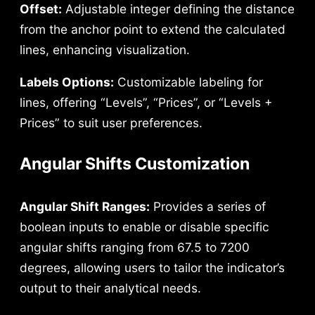
Offset:
Adjustable integer defining the distance
from the anchor point to extend the calculated
lines, enhancing visualization.
Labels Options:
Customizable labeling for
lines, offering “Levels”, “Prices”, or “Levels +
Prices” to suit user preferences.
Angular Shifts Customization
Angular Shift Ranges:
Provides a series of
boolean inputs to enable or disable specific
angular shifts ranging from 67.5 to 7200
degrees, allowing users to tailor the indicator’s
output to their analytical needs.