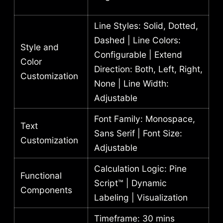
Line Styles: Solid, Dotted,
Dashed | Line Colors:
Style and
Configurable | Extend
Color
Direction: Both, Left, Right,
Customization
None | Line Width:
Adjustable
Font Family: Monospace,
Text
Sans Serif | Font Size:
Customization
Adjustable
Calculation Logic: Pine
Functional
Script™ | Dynamic
Components
Labeling | Visualization
Timeframe: 30 mins