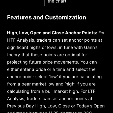
the chart
Features and Customization
High, Low, Open and Close Anchor Points:
For
HTF Analysis, traders can set anchor points at
significant highs or lows, in tune with Gann’s
theory that these points are optimal for
projecting future price movements.
You can
either enter a price or a time and select the
anchor point: select ‘low’ if you are calculating
from a bear market low and ‘high’ if you are
calculating from a bull market high.
For LTF
Analysis, traders can set anchor points at
Previous Day High, Low, Close or Today’s Open