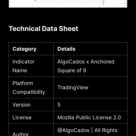
Technical Data Sheet
Category
Details
Indicator
AlgoCados x Anchored
Name
Square of 9
Platform
TradingView
Compatibility
Version
5
License
Mozilla Public License 2.0
@AlgoCados | All Rights
Author