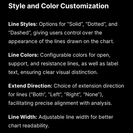
Style and Color Customization
Line Styles:
Options for “Solid”, “Dotted”, and
“Dashed”, giving users control over the
appearance of the lines drawn on the chart.
Line Colors:
Configurable colors for open,
support, and resistance lines, as well as label
text, ensuring clear visual distinction.
Extend Direction:
Choice of extension direction
for lines (“Both”, “Left”, “Right”, “None”),
facilitating precise alignment with analysis.
Line Width:
Adjustable line width for better
chart readability.