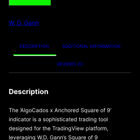
t
g
r
h
W. D. Gann
i
e
r
o
n
n
u
DESCRIPTION
ADDITIONAL INFORMATION
a
t
g
l
p
h
REVIEWS (0)
p
r
6
9
r
i
Description
9
i
c
,
The ‘AlgoCados x Anchored Square of 9’
c
e
9
indicator is a sophisticated trading tool
e
i
9
designed for the TradingView platform,
w
s
leveraging W.D. Gann’s Square of 9