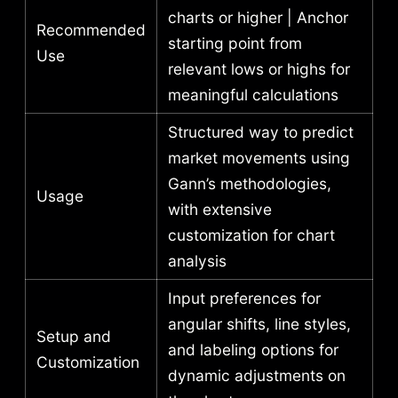
charts or higher | Anchor
Recommended
starting point from
Use
relevant lows or highs for
meaningful calculations
Structured way to predict
market movements using
Gann’s methodologies,
Usage
with extensive
customization for chart
analysis
Input preferences for
angular shifts, line styles,
Setup and
and labeling options for
Customization
dynamic adjustments on