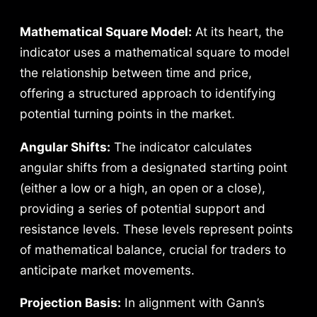
Mathematical Square Model:
At its heart, the
indicator uses a mathematical square to model
the relationship between time and price,
offering a structured approach to identifying
potential turning points in the market.
Angular Shifts:
The indicator calculates
angular shifts from a designated starting point
(either a low or a high, an open or a close),
providing a series of potential support and
resistance levels. These levels represent points
of mathematical balance, crucial for traders to
anticipate market movements.
Projection Basis:
In alignment with Gann’s