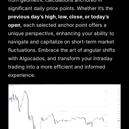
significant daily price points. Whether it’s the
previous day’s high, low, close, or today’s
open
, each selected anchor point offers a
unique perspective, enhancing your ability to
navigate and capitalize on short-term market
fluctuations. Embrace the art of angular shifts
with Algocados, and transform your intraday
trading into a more efficient and informed
experience.