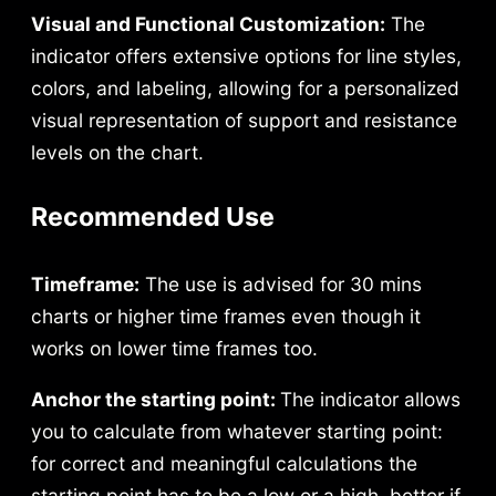
Visual and Functional Customization:
The
indicator offers extensive options for line styles,
colors, and labeling, allowing for a personalized
visual representation of support and resistance
levels on the chart.
Recommended Use
Timeframe:
The use is advised for 30 mins
charts or higher time frames even though it
works on lower time frames too.
Anchor the starting point:
The indicator allows
you to calculate from whatever starting point:
for correct and meaningful calculations the
starting point has to be a low or a high, better if