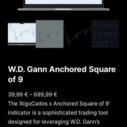
W.D. Gann Anchored Square
of 9
P
39,99
€
–
699,99
€
r
The ‘AlgoCados x Anchored Square of 9’
i
indicator is a sophisticated trading tool
c
designed for leveraging W.D. Gann’s