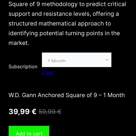
e
Square of 9 methodology to predict critical
r
support and resistance levels, offering a
a
structured mathematical approach to
n
identifying potential turning points in the
g
market.
e
:
Subscription
3
Clear
9
,
W.D. Gann Anchored Square of 9 – 1 Month
9
O
C
9
39,99
€
59,99
€
r
u
€
Add to cart
i
r