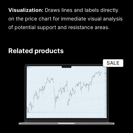
Visualization:
Draws lines and labels directly
on the price chart for immediate visual analysis
of potential support and resistance areas.
Related products
PRO
SALE
ON
SALE