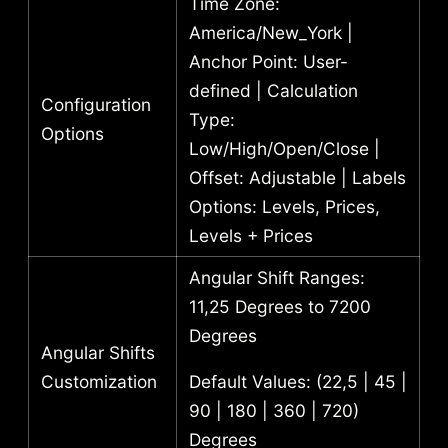
Time Zone:
America/New_York |
Anchor Point: User-
defined | Calculation
Configuration
Type:
Options
Low/High/Open/Close |
Offset: Adjustable | Labels
Options: Levels, Prices,
Levels + Prices
Angular Shift Ranges:
11,25 Degrees to 7200
Degrees
Angular Shifts
Customization
Default Values: (22,5 | 45 |
90 | 180 | 360 | 720)
Degrees